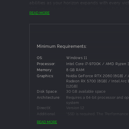
abilities as your horizon expands with every vict
Will you rise and claim your destiny or fall to 
READ MORE
This is not just a game; it’s a battle for survi
risk your reality!
FORGE YOUR HERO
Live this JRPG adventure as yourself by designi
Minimum Requirements:
your vision. This is your identity, your legend,
everything.
OS:
Windows 11
Processor:
Intel Core i7-9700K / AMD Ryzen
DEFINE YOUR PROGRESSION
Memory:
8 GB RAM
Shape your adventure and determine your fate b
Graphics:
Nvidia GeForce RTX 2060 [6GB] /
skills to reflect your favor for speed, intellige
Radeon RX 5700 [8GB] / Intel Arc
[12GB]
essential for your survival. Deepen the synergy 
Disk Space:
30 GB available space
dynamic that turns every battle into a triumph.
Architecture:
Requires a 64-bit processor and op
EXPLORE A THRIVING WORLD
system
DirectX:
Version 12
Wander across diverse cities and journey throu
Additional
*SSD is required. The “Performanc
filled with secrets. Complete quests, hunt rare 
game setting enables gameplay at
Notes:
READ MORE
The map expands as your story unfolds, reveali
1080p/60fps. 1080p/30fps gamepl