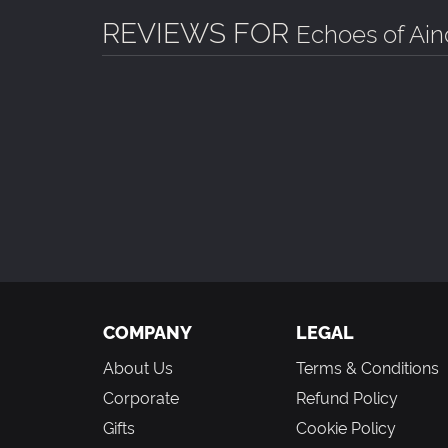
REVIEWS FOR
Echoes of Ain
COMPANY
LEGAL
About Us
Terms & Conditions
Corporate
Refund Policy
Gifts
Cookie Policy