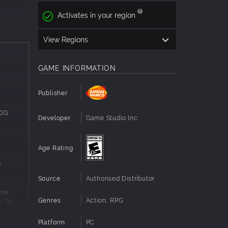
Activates in your region
ture to
View Regions
GAME INFORMATION
ects
Publisher
00G
Developer
Game Studio Inc.
special
 is
Age Rating
am
g
Source
Authorised Distributor
ame
geons
Genres
Action, RPG
. To
ombat.
”
 the
Platform
PC