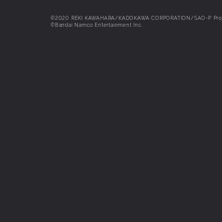
possible with the Intel Core i5-840
AMD Ryzen 3 3300X CPUs and the 
GeForce GTX 1060 [6GB], AMD Ra
©2020 REKI KAWAHARA/KADOKAWA CORPORATION/SAO-P Proj
©Bandai Namco Entertainment Inc.
Vega 56 [8GB] or Intel Arc A750 [8