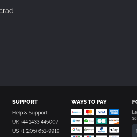
crad
SUPPORT
WAYS TO PAY
F
Help & Support
Le
sa
UK +44 1433 445007
US +1 (205) 651-9919