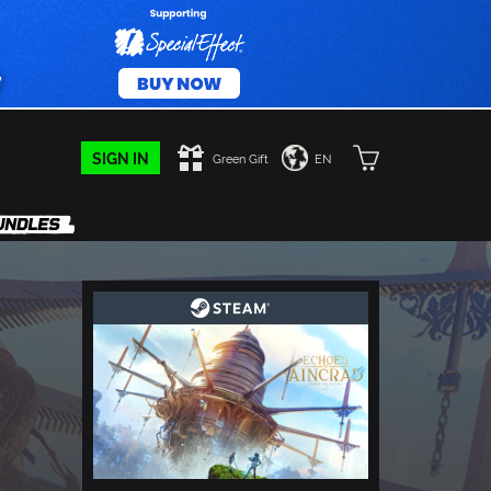
SIGN IN
Green Gift
EN