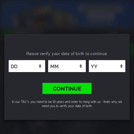
TOGGLE
Please verify your date of birth to continue:
NAVIGATION
YOU CAN SEARCH THINGS LIKE:
Holstin
GAMES
FRANCHISES
DLC
CONTINUE
In our T&C's, you need to be 16 years and older to hang with us - that’s why we
need you to verify your date of birth.