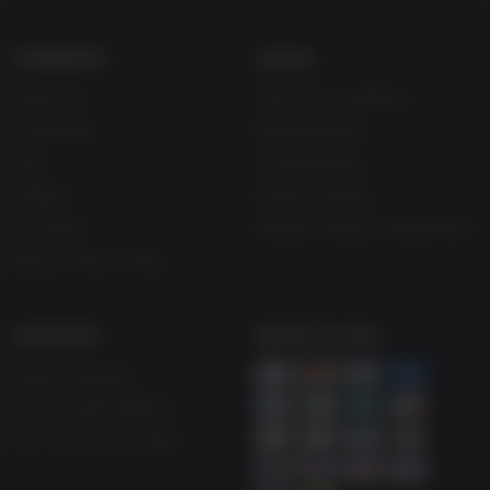
COMPANY
LEGAL
About Us
Terms & Conditions
Corporate
Refund Policy
Gifts
Cookie Policy
Affiliate
Privacy Notice
Vouchers
Modern Slavery Statement
Blog & Free to Play
SUPPORT
WAYS TO PAY
Help & Support
UK +44 1433 445007
US +1 (205) 651-9919