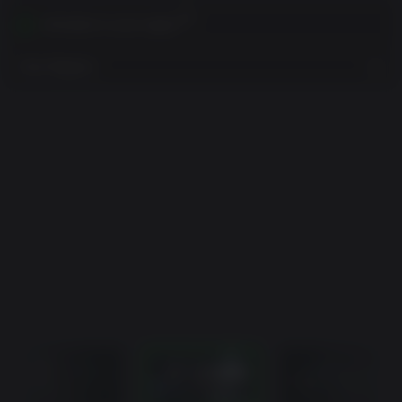
Activates in your region
View Regions