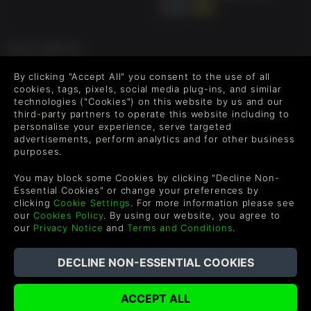
FOLLOW US
Level up your inbox: Get emails for new releases, sales,
By clicking "Accept All" you consent to the use of all
wishlists, and XP offers on games.
cookies, tags, pixels, social media plug-ins, and similar
technologies ("Cookies") on this website by us and our
third-party partners to operate this website including to
personalise your experience, serve targeted
advertisements, perform analytics and for other business
By entering your email you agree to receive marketing emails from
purposes.
Green Man Gaming. You can unsubscribe via the link provided in
each email.
You may block some Cookies by clicking "Decline Non-
Essential Cookies" or change your preferences by
clicking
Cookie Settings
. For more information please see
our
Cookies Policy
. By using our website, you agree to
our
Privacy Notice
and
Terms and Conditions
.
English
©2026 Green Man Gaming Limited. US Patent Pending. All
Rights Reserved. Trademarks are property of their respective
owners.