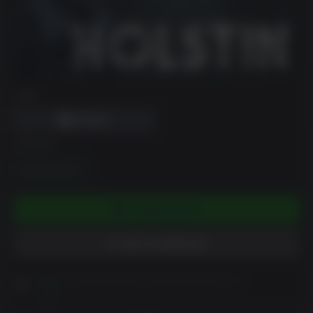
DRM
EDITION
Standrad Edition
COMING SOON
ADD TO WISHLIST
Please read Customer Notes before purchasing
View