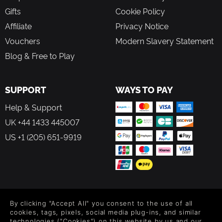
Gifts
Cookie Policy
Affiliate
Privacy Notice
Vouchers
Modern Slavery Statement
Blog & Free to Play
SUPPORT
WAYS TO PAY
Help & Support
UK +44 1433 445007
US +1 (205) 651-9919
FOLLOW US
By clicking "Accept All" you consent to the use of all
Level up your inbox: Get emails for new releases, sales,
cookies, tags, pixels, social media plug-ins, and similar
wishlists, and XP offers on games.
technologies ("Cookies") on this website by us and our