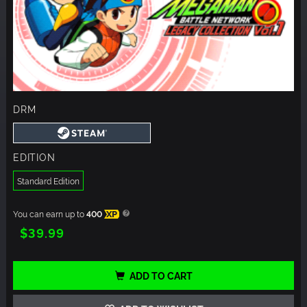
DRM
EDITION
Standard Edition
You can earn up to
400
XP
$39.99
ADD TO CART