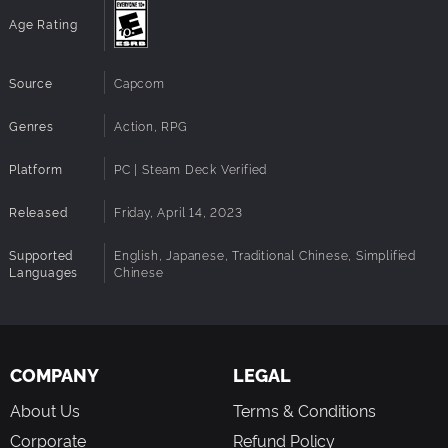
Age Rating
Note: The toy link features found in the original versions
are not supported.
Source
Capcom
Genres
Action, RPG
Platform
PC | Steam Deck Verified
Released
Friday, April 14, 2023
Supported
English, Japanese, Traditional Chinese, Simplified
Languages
Chinese
COMPANY
LEGAL
About Us
Terms & Conditions
Corporate
Refund Policy