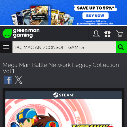
TOGGLE
NAVIGATION
YOU CAN SEARCH THINGS LIKE:
Mega Man Battle Network Legacy Collection
GAMES
Vol 1
FRANCHISES
DLC