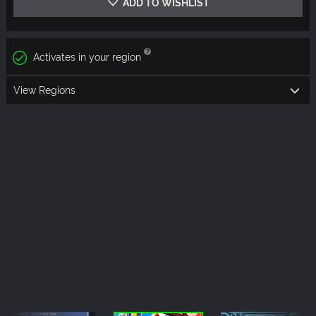
ADD TO WISHLIST
Activates in your region
View Regions