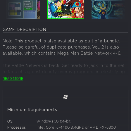
GAME DESCRIPTION
Note: This product is also available as part of a bundle.
Please be careful of duplicate purchases. Vol. 2 is also
available, which contains Mega Man Battle Network 4-6.
The Battle Network is back! Get ready to jack in to the net
to face off against deadly enemy programs in electrifying
grid based battles, and search the net for rare and
READ MORE
powerful BattleChips to build the ultimate deck of special
moves!
The renowned Mega Man Battle Network series, which has
expanded into anime and comics, is back in the Mega Man
Minimum Requirements:
Battle Network Legacy Collection. Volume 1 includes four
action-packed games from Mega Man Battle Network to
OS:
Windows 10 64-bit
both versions of Mega Man Battle Network 3, plus
Processor:
Intel Core i5-4460 3.4GHz or AMD FX-8300