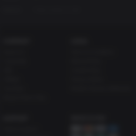
Released
Friday, October 14, 2016
COMPANY
LEGAL
About Us
Terms & Conditions
Corporate
Refund Policy
Gifts
Cookie Policy
Affiliate
Privacy Notice
Vouchers
Modern Slavery Statement
Blog & Free to Play
SUPPORT
WAYS TO PAY
Help & Support