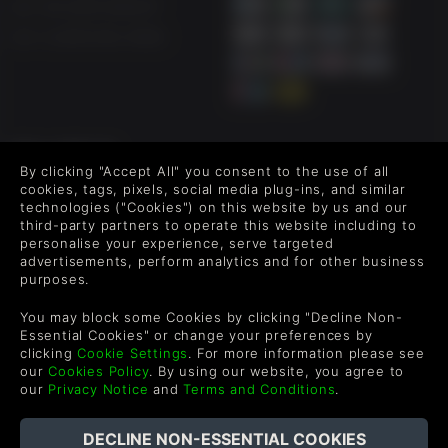
UK +44 1433 445007
US +1 (205) 651-9919
FOLLOW US
By clicking "Accept All" you consent to the use of all
Level up your inbox: Get emails for new releases, sales,
cookies, tags, pixels, social media plug-ins, and similar
wishlists, and XP offers on games.
technologies ("Cookies") on this website by us and our
third-party partners to operate this website including to
personalise your experience, serve targeted
advertisements, perform analytics and for other business
purposes.
By entering your email you agree to receive marketing emails from
Green Man Gaming. You can unsubscribe via the link provided in
You may block some Cookies by clicking "Decline Non-
each email.
Essential Cookies" or change your preferences by
clicking
Cookie Settings
. For more information please see
our
Cookies Policy
. By using our website, you agree to
our
Privacy Notice
and
Terms and Conditions
.
English