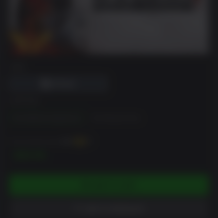
DRM
EDITION
The Definitive Experience
The Phantom Pain
You can earn up to
300
XP
$29.99
ADD TO CART
ADD TO WISHLIST