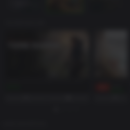
YOU MAY ALSO LIKE
Shadow of the Tomb Raider Definitive Edition
Assassin's Creed O
$39.99
-82%
$59.99
$10.80
GAME DESCRIPTION