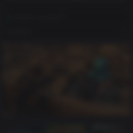
Activates in your region
View Regions