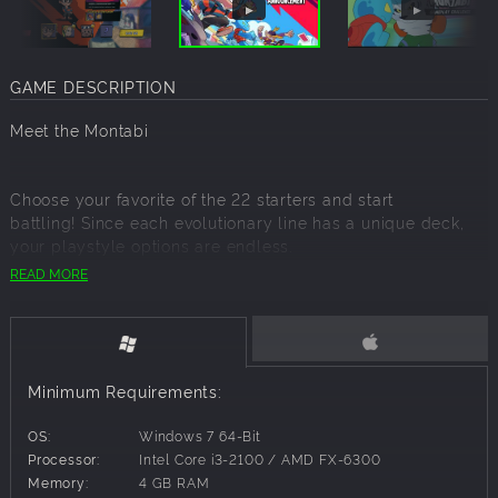
GAME DESCRIPTION
Meet the Montabi
Choose your favorite of the 22 starters and start
battling! Since each evolutionary line has a unique deck,
your playstyle options are endless.
READ MORE
A Creature-Collector Roguelike Deckbuilding Game.
Minimum Requirements:
Assemble your team of Montabi to outsmart the bad guys
OS:
Windows 7 64-Bit
and save the city!
Processor:
Intel Core i3-2100 / AMD FX-6300
Build your Montabi team!
Memory:
4 GB RAM