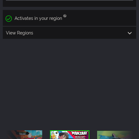
Activates in your region
View Regions