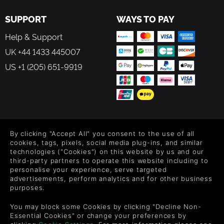
SUPPORT
WAYS TO PAY
Help & Support
UK +44 1433 445007
US +1 (205) 651-9919
FOLLOW US
By clicking "Accept All" you consent to the use of all
Level up your inbox: Get emails for new releases, sales,
cookies, tags, pixels, social media plug-ins, and similar
wishlists, and XP offers on games.
technologies ("Cookies") on this website by us and our
third-party partners to operate this website including to
personalise your experience, serve targeted
advertisements, perform analytics and for other business
purposes.
By entering your email you agree to receive marketing emails from
Green Man Gaming. You can unsubscribe via the link provided in
You may block some Cookies by clicking "Decline Non-
each email.
Essential Cookies" or change your preferences by