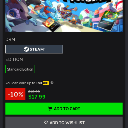
DRM
EDITION
Standard Edition
You can earn up to
180
XP
$19.99
-10%
$17.99
ADD TO CART
ADD TO WISHLIST