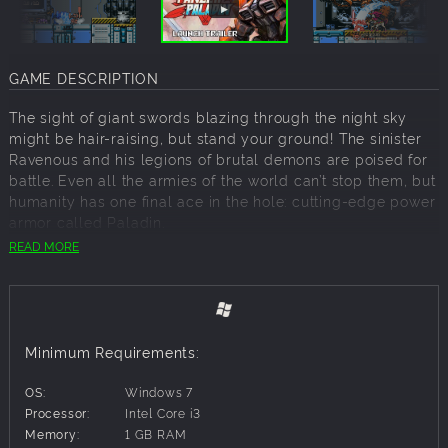
GAME DESCRIPTION
The sight of giant swords blazing through the night sky
might be hair-raising, but stand your ground! The sinister
Ravenous and his legions of brutal demons are poised for
battle. Even all the armies of the world can’t stop them, but
humanity has one final ace in the hole: cutting-edge power
armor called Paladin.
READ MORE
It's now up to a strong-willed android named Flame to
become a Squire, pilot the Paladin and track down all
Weapon Keepers and their diabolical leader. The
showdown between mankind’s technological prowess and
the powerful forces of the occult has begun!
Minimum Requirements:
Seize weapons from the denizens of the Netherworld and
OS:
Windows 7
give them a taste of their own medicine! Show them the
Processor:
Intel Core i3
power of cutting-edge technology fused with masterful
Memory:
1 GB RAM