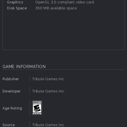
swordplay. Slash, bash and thrust your way through a
Graphics:
OpenGL 3.0 compliant video card
series of mind-blowing levels around the world, all of it
Disk Space:
350 MB available space
rendered in glorious 8-bit graphics! Hop in your Paladin
and take up arms!
FEATURES
An engaging action-platformer with fun and intuitive
swordplay!
Take control of Grit, the mighty Paladin power armor, or
eject and play as Flame, the small-but-swift Squire pilot!
Robots meet demons! Crush the forces of the occult with
GAME INFORMATION
the power of cutting-edge technology!
Over 100 melee weapons to seize from enemies!
Forge your own custom melee weapons with the
Publisher
Tribute Games Inc.
Blacksmith and find them on the Panzer Paladin Steam
Workshop.
Developer
Tribute Games Inc.
Use weapons profusely: wield, throw, or shatter them!
Snap a weapon in half to cast a powerful spell!
Age Rating
Slash, bash and thrust your way through 17 mind-blowing
levels located around the world!
Carefully crafted 8-bit graphics, just like you remember
Source
Tribute Games Inc.
them!