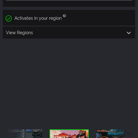
Activates in your region
View Regions