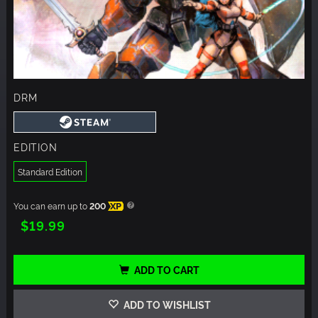
DRM
EDITION
Standard Edition
You can earn up to
200
XP
$19.99
ADD TO CART
ADD TO WISHLIST