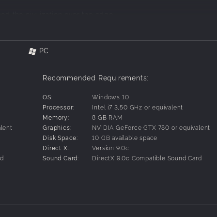
ed the civilization over the edge.
PC
amounts of pollution spread around from collapsed nuclear p
those deadly times.
Recommended Requirements:
ers with them. Fathers walking alone in bitterness and sorrow
. In this sad new world nature and man are trying to survive a
OS:
Windows 10
Processor:
Intel i7 3,50 GHz or equivalent
Memory:
8 GB RAM
er just enough to establish groups providing protection, food,
lent
Graphics:
NVIDIA GeForce GTX 780 or equivalent
tter life.
Disk Space:
10 GB available space
roup. But it can be one hard job in this world. Giving everythi
Direct X:
Version 9.0c
ents one to be isolated.
rd
Sound Card:
DirectX 9.0c Compatible Sound Card