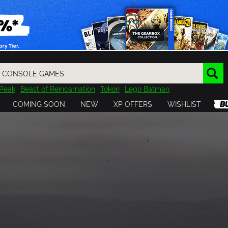
Peak
Beast of Reincarnation
Tokon
Lego Batman
DOOM
Dragon Quest
Metal Gear
Tiny Tina
Avatar
COMING SOON
NEW
XP OFFERS
WISHLIST
Resident Evil
Cossacks 3
Outlast
Cuphead
tasy
Horizon
Destiny
Far Far West
Risk of Rain
Kerbal