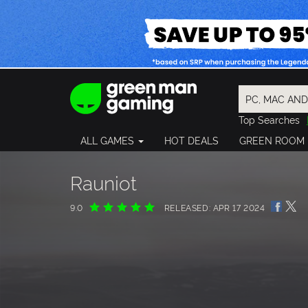
Top Searches
Spider-Man
ALL GAMES
HOT DEALS
GREEN ROOM
Final Fantasy
Granblue Fan
Pragmata
Rauniot
9.0
RELEASED: APR 17 2024