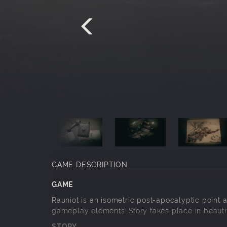
GAME DESCRIPTION
GAME
Rauniot is an isometric post-apocalyptic point a
gameplay elements. Story takes place in beautif
STORY