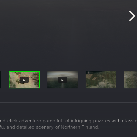
nd click adventure game full of intriguing puzzles with classi
ul and detailed scenary of Northern Finland.