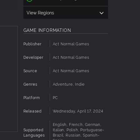
View Regions
GAME INFORMATION
ower
Publisher
Act Normal Games
 driven
Developer
Act Normal Games
nd find
Source
Act Normal Games
 clean
Genres
Adventure, Indie
ng
Platform
PC
Released
Wednesday, April 17, 2024
English, French, German,
Supported
Italian, Polish, Portuguese-
Languages
Brazil, Russian, Spanish-