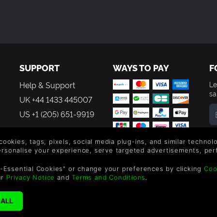
SUPPORT
WAYS TO PAY
F
Help & Support
Le
sa
UK +44 1433 445007
US +1 (205) 651-9919
By
em
 cookies, tags, pixels, social media plug-ins, and similar techno
th
personalise your experience, serve targeted advertisements, per
-Essential Cookies" or change your preferences by clicking
Coo
ur
Privacy Notice
and
Terms and Conditions
.
reen Man Gaming Limited. US Patent Pending. All Rights Reserved. 