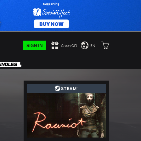
SIGN IN
Green Gift
EN