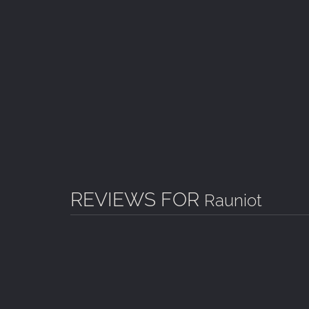
VARIATION
Puzzles with different order and variation.
ATMOSPHERE
Unique finnish melancholic atmosphere.
NOTEBOOK
Informative notebook to keep track of the adven
PIECE OF NORTH
Voice overs in finnish including North-Finland a
REVIEWS FOR
Rauniot