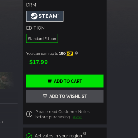
DRM
EDITION
Standard Edition
You can earn up to
180
XP
$17.99
ADD TO CART
ADD TO WISHLIST
Please read Customer Notes
before purchasing
View
cal
Activates in your region