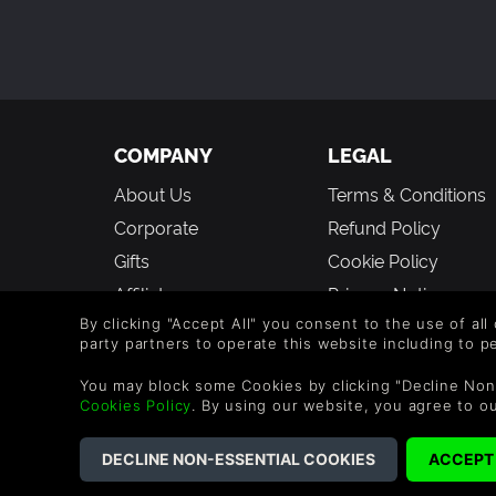
COMPANY
LEGAL
About Us
Terms & Conditions
Corporate
Refund Policy
Gifts
Cookie Policy
Affiliate
Privacy Notice
Vouchers
Modern Slavery
By clicking "Accept All" you consent to the use of all
party partners to operate this website including to 
Statement
Blog & Free to Play
You may block some Cookies by clicking "Decline Non
Cookies Policy
. By using our website, you agree to o
©2026 G