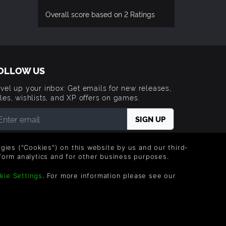
Overall score based on 2 Ratings
OLLOW US
vel up your inbox: Get emails for new releases,
les, wishlists, and XP offers on games.
 entering your email you agree to receive marketing
ails from Green Man Gaming. You can unsubscribe via
logies ("Cookies") on this website by us and our third-
e link provided in each email.
form analytics and for other business purposes.
kie Settings
. For more information please see our
Trademarks are property of their respective owners.