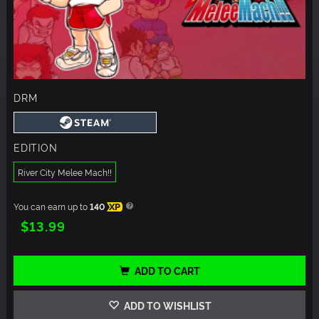
DRM
EDITION
River City Melee Mach!!
You can earn up to
140
XP
$13.99
ADD TO CART
ADD TO WISHLIST