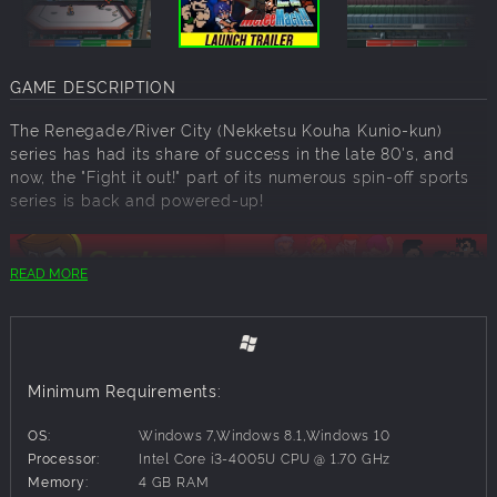
GAME DESCRIPTION
The Renegade/River City (Nekketsu Kouha Kunio-kun)
series has had its share of success in the late 80's, and
now, the "Fight it out!" part of its numerous spin-off sports
series is back and powered-up!
READ MORE
Four players can play at the same time, and the controls
are so simple you can actually have your friends and
family just hop in and play!
Minimum Requirements:
Online play is supported as well! Come and feel the
tension while fighting it out with other players from around
OS:
Windows 7,Windows 8.1,Windows 10
the world!
Processor:
Intel Core i3-4005U CPU @ 1.70 GHz
Memory:
4 GB RAM
Do not stick to plain punches and kicks! Armed attacks and