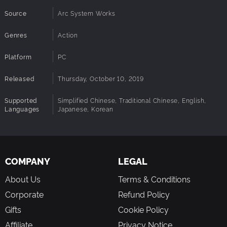
Source
Arc System Works
Genres
Action
You can also build up your own team! Could it finally be
possible to create the dream team no one ever thought of?
Platform
PC
You can also set the items you want to use during the
battle, have some bombs scattered across the stage or no
Released
Thursday, October 10, 2019
sharp weapons allowed!
Supported
Simplified Chinese, Traditional Chinese, English,
Languages
Japanese, Korean
COMPANY
LEGAL
About Us
Terms & Conditions
Corporate
Refund Policy
Gifts
Cookie Policy
Affiliate
Privacy Notice