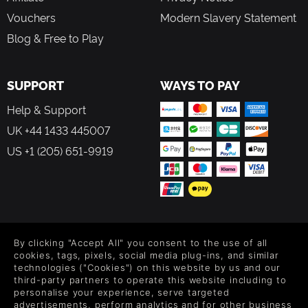
Vouchers
Modern Slavery Statement
Blog & Free to Play
SUPPORT
WAYS TO PAY
Help & Support
UK +44 1433 445007
US +1 (205) 651-9919
FOLLOW US
By clicking "Accept All" you consent to the use of all
Level up your inbox: Get emails for new releases, sales,
cookies, tags, pixels, social media plug-ins, and similar
wishlists, and XP offers on games.
technologies ("Cookies") on this website by us and our
third-party partners to operate this website including to
personalise your experience, serve targeted
advertisements, perform analytics and for other business