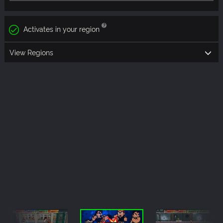
Activates in your region
View Regions