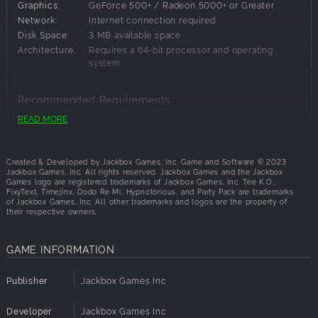
Graphics:
GeForce 500+ / Radeon 5000+ or Greater
Choose Your Game
Network:
Internet connection required
Disk Space:
3 MB available space
Tee K.O. 2 (Drawing, Writing): In Tee K.O. 2, return to T-Shirt
Architecture:
Requires a 64-bit processor and operating
Island, where the most hardened warriors in the world
system
compete in a deadly fighting tournament. The drawing
finger–not the fist–decides the victory!
Recommended Requirements:
FixyText (Writing, Teamwork): FixyText is the Wild West of
READ MORE
OS:
Windows 8.1
text-editing. In this chaotic game, everyone’s in group chat,
Processor:
2.33 GHz Quad Core or Greater
typing all at once to make the most memorable statement.
Memory:
8 MB RAM
And there’s no delete key. Take that auto-correct!
Created & Developed by Jackbox Games, Inc. Game and Software © 2023
Graphics:
GeForce 600+ / Radeon 6000+
Jackbox Games, Inc. All rights reserved. Jackbox Games and the Jackbox
Games logo are registered trademarks of Jackbox Games, Inc. Tee K.O.,
Network:
Internet connection required
Hypnotorious (Hidden Identity, Roleplaying): Hypnotorious
FixyText, Timejinx, Dodo Re Mi, Hypnotorious, and Party Pack are trademarks
Disk Space:
3 MB available space
of Jackbox Games, Inc. All other trademarks and logos are the property of
is a game with secret roles, tentative alliances and of
their respective owners.
Architecture:
Requires a 64-bit processor and operating
course, silly answers to ridiculous questions. Who is on
system
your side?
GAME INFORMATION
Timejinx (Trivia): In Timejinx, you’re a time traveler from the
future competing in a high-stakes trivia night. Save your
Publisher
Jackbox Games Inc
current timeline by answering questions about the past.
Developer
Jackbox Games Inc