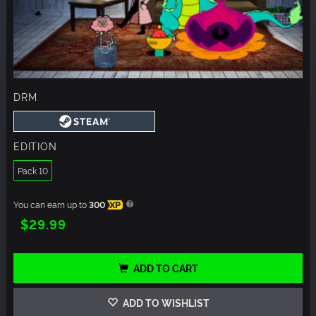
DRM
EDITION
Pack 10
You can earn up to
300
XP
$29.99
ADD TO CART
ADD TO WISHLIST