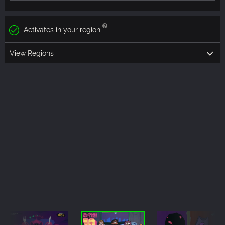
Activates in your region
View Regions