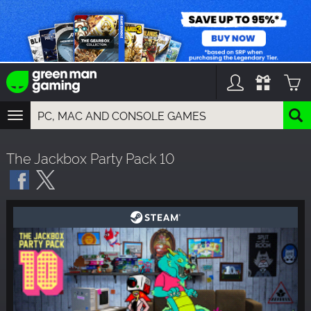
TOGGLE
NAVIGATION
YOU CAN SEARCH THINGS LIKE:
The Jackbox Party Pack 10
GAMES
FRANCHISES
DLC