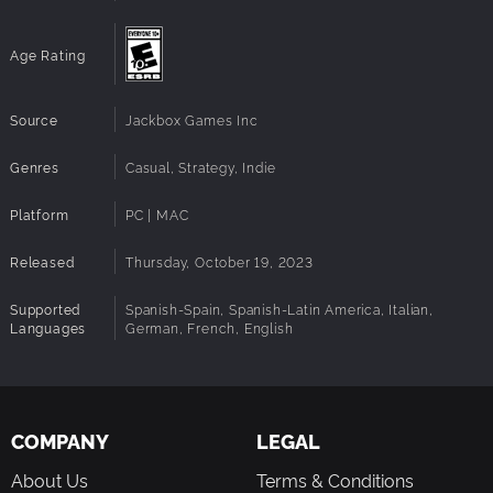
Dodo Re Mi (Music, Teamwork): In Dodo Re Mi, your phone
is your instrument. You and your flock must make music
together to escape the hungry jungle plant.
Age Rating
Source
Jackbox Games Inc
Genres
Casual, Strategy, Indie
Platform
PC | MAC
Released
Thursday, October 19, 2023
Supported
Spanish-Spain, Spanish-Latin America, Italian,
Languages
German, French, English
COMPANY
LEGAL
About Us
Terms & Conditions