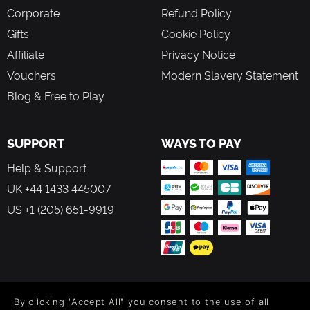
Corporate
Refund Policy
Gifts
Cookie Policy
Affiliate
Privacy Notice
Vouchers
Modern Slavery Statement
Blog & Free to Play
SUPPORT
WAYS TO PAY
Help & Support
UK +44 1433 445007
US +1 (205) 651-9919
FOLLOW US
By clicking "Accept All" you consent to the use of all