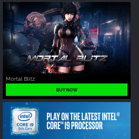
Mortal Blitz
BUY NOW