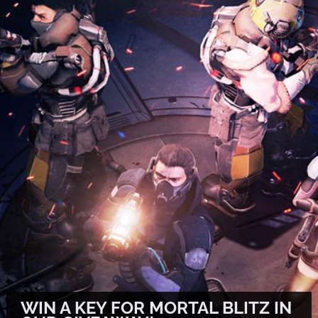
WIN A KEY FOR MORTAL BLITZ IN