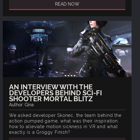
READ NOW
AN INTERVIEW WITH THE
DEVELOPERS BEHIND SCI-FI
SHOOTER MORTAL BLITZ
Author: Gina
We asked developer Skonec, the team behind the
action pumped game, what was their inspiration,
how to alleviate motion sickness in VR and what
exactly is a Groggy Finish?