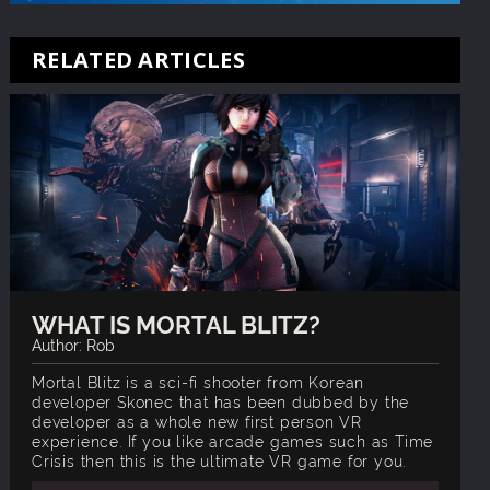
RELATED ARTICLES
WHAT IS MORTAL BLITZ?
Author: Rob
Mortal Blitz is a sci-fi shooter from Korean
developer Skonec that has been dubbed by the
developer as a whole new first person VR
experience. If you like arcade games such as Time
Crisis then this is the ultimate VR game for you.