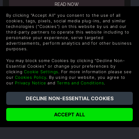
READ NOW
By clicking "Accept All" you consent to the use of all
cookies, tags, pixels, social media plug-ins, and similar
technologies ("Cookies") on this website by us and our
third-party partners to operate this website including to
personalise your experience, serve targeted
advertisements, perform analytics and for other business
COMPANY
LEGAL
purposes.
About Us
Terms & Conditions
You may block some Cookies by clicking "Decline Non-
Corporate
Refund Policy
Essential Cookies" or change your preferences by
clicking
Cookie Settings
. For more information please see
Gifts
Cookie Policy
our
Cookies Policy
. By using our website, you agree to
our
Privacy Notice
and
Terms and Conditions
.
Affiliate
Privacy Notice
Vouchers
Modern Slavery Statement
Blog & Free to Play
SUPPORT
WAYS TO PAY
Help & Support