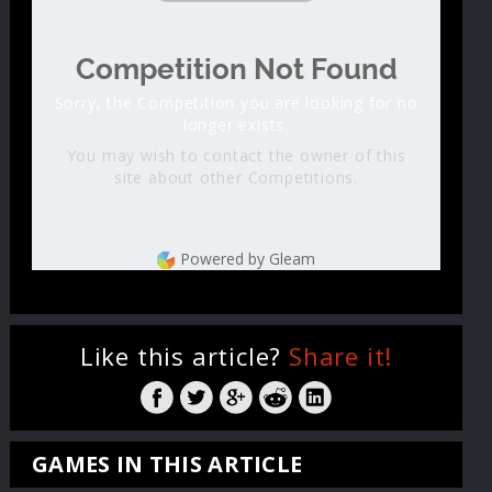
Competition Not Found
Sorry, the Competition you are looking for no
longer exists.
You may wish to contact the owner of this
site about other Competitions.
Powered by Gleam
Like this article?
Share it!
GAMES IN THIS ARTICLE