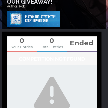
OUR GIVEAWAY!
Author: Rob
0
0
Ended
Your Entries
Total Entries
COMPETITION NOT FOUND