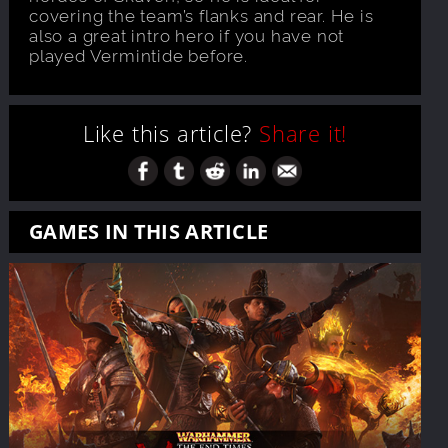
covering the team’s flanks and rear. He is
also a great intro hero if you have not
played Vermintide before.
Like this article?
Share it!
GAMES IN THIS ARTICLE