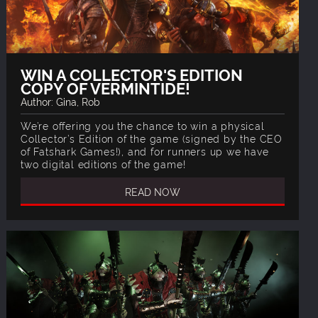
WIN A COLLECTOR'S EDITION
COPY OF VERMINTIDE!
Author: Gina, Rob
We’re offering you the chance to win a physical
Collector’s Edition of the game (signed by the CEO
of Fatshark Games!), and for runners up we have
two digital editions of the game!
READ NOW