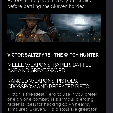
before battling the Skaven hordes.
VICTOR SALTZPYRE - THE WITCH HUNTER
MELEE WEAPONS: RAPIER, BATTLE
AXE AND GREATSWORD
RANGED WEAPONS: PISTOLS,
CROSSBOW AND REPEATER PISTOL
Victor is the ideal Hero to use if you prefer
one on one combat. His armour piercing
rapier is ideal for hacking down heavily
armoured Skaven. His pistols are great for