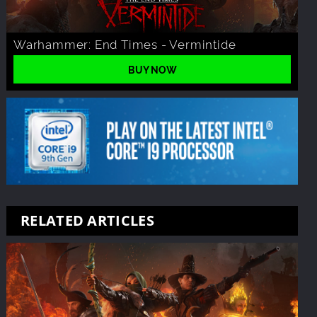
Warhammer: End Times - Vermintide
BUY NOW
RELATED ARTICLES