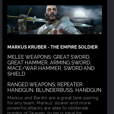
MARKUS KRUBER - THE EMPIRE SOLDIER
MELEE WEAPONS: GREAT SWORD,
GREAT HAMMER, ARMING SWORD,
MACE/WAR HAMMER, SWORD AND
SHIELD
RANGED WEAPONS: REPEATER
HANDGUN, BLUNDERBUSS, HANDGUN
Markus and Bardin are a great tank pairing
for any team. Markus’ slower and more
powerful attacks are able to obliterate
hordes of Skaven, so he is ideal for