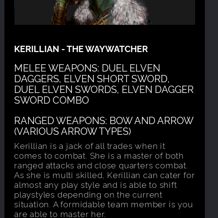
KERILLIAN - THE WAYWATCHER
MELEE WEAPONS: DUEL ELVEN
DAGGERS, ELVEN SHORT SWORD,
DUEL ELVEN SWORDS, ELVEN DAGGER
SWORD COMBO
RANGED WEAPONS: BOW AND ARROW
(VARIOUS ARROW TYPES)
Kerillian is a jack of all trades when it
comes to combat. She is a master of both
ranged attacks and close quarters combat.
As she is multi skilled, Kerillian can cater for
almost any play style and is able to shift
playstyles depending on the current
situation. A formidable team member is you
are able to master her.