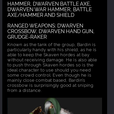
HAMMER, DWARVEN BATTLE AXE,
DWARVEN WAR HAMMER, BATTLE
AXE/HAMMER AND SHIELD
RANGED WEAPONS: DWARVEN
CROSSBOW, DWARVEN HAND GUN,
GRUDGE-RAKER
Known as the tank of the group, Bardin is
particularly handy with his shield, as he is
able to keep the Skaven hordes at bay
without receiving damage. He is also able
to push through Skaven hordes so is the
ideal character to use should you need
some crowd control. Even though he is
mainly close combat based, Bardin’s
crossbow is surprisingly good at sniping
from a distance.