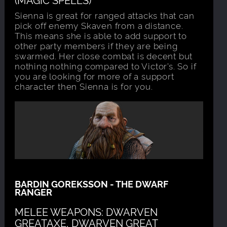
Sienna is great for ranged attacks that can
pick off enemy Skaven from a distance.
This means she is able to add support to
other party members if they are being
swarmed. Her close combat is decent but
nothing nothing compared to Victor’s. So if
you are looking for more of a support
character then Sienna is for you.
BARDIN GOREKSSON - THE DWARF
RANGER
MELEE WEAPONS: DWARVEN
GREATAXE, DWARVEN GREAT