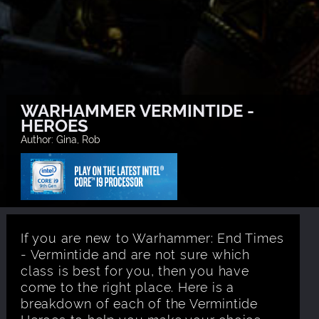
WARHAMMER VERMINTIDE -
HEROES
Author: Gina, Rob
If you are new to Warhammer: End Times
- Vermintide and are not sure which
class is best for you, then you have
come to the right place. Here is a
breakdown of each of the Vermintide
Heroes to help you make your choice