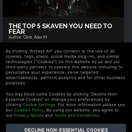
THE TOP 5 SKAVEN YOU NEED TO
FEAR
Author: Gina, Alex M
The Skaven hordes are a force to be reckoned with,
By clicking "Accept All" you consent to the use of all
and in the Warhammer universe these rat men
cookies, tags, pixels, social media plug-ins, and similar
have some formidable leaders. Here our list of top
technologies ("Cookies") on this website by us and our
Skaven you need to fear.
third-party partners to operate this website including to
personalise your experience, serve targeted
READ NOW
advertisements, perform analytics and for other business
purposes.
You may block some Cookies by clicking "Decline Non-
Essential Cookies" or change your preferences by
clicking
Cookie Settings
. For more information please see
our
Cookies Policy
. By using our website, you agree to
our
Privacy Notice
and
Terms and Conditions
.