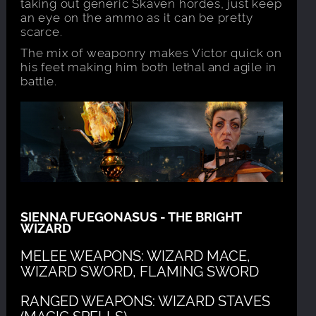
taking out generic Skaven hordes, just keep
an eye on the ammo as it can be pretty
scarce.
The mix of weaponry makes Victor quick on
his feet making him both lethal and agile in
battle.
SIENNA FUEGONASUS - THE BRIGHT
WIZARD
MELEE WEAPONS: WIZARD MACE,
WIZARD SWORD, FLAMING SWORD
RANGED WEAPONS: WIZARD STAVES
(MAGIC SPELLS)