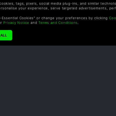
 cookies, tags, pixels, social media plug-ins, and similar techno
personalise your experience, serve targeted advertisements, per
-Essential Cookies" or change your preferences by clicking
Coo
ur
Privacy Notice
and
Terms and Conditions
.
A BR
Author: G
The fol
Ironbre
deep int
hold a f
of their
passed f
librarie
independ