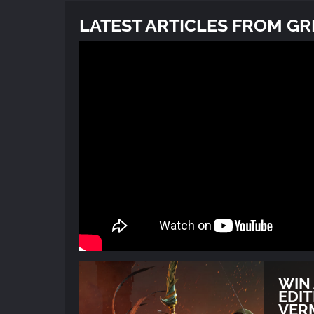
LATEST ARTICLES FROM G
WIN
EDIT
VER