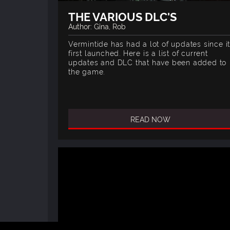
THE VARIOUS DLC'S
Author: Gina, Rob
Vermintide has had a lot of updates since i
first launched. Here is a list of current
updates and DLC that have been added to
the game.
READ NOW