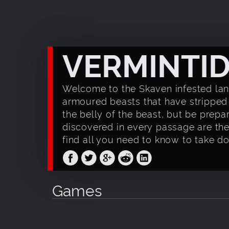
VERMINTI
Welcome to the Skaven infested land
armoured beasts that have stripped
the belly of the beast, but be prepa
discovered in every passage are the 
find all you need to know to take d
Games