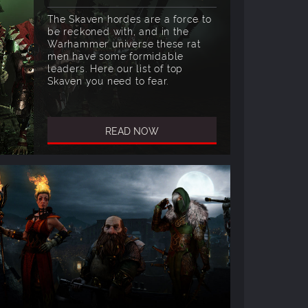
The Skaven hordes are a force to
be reckoned with, and in the
Warhammer universe these rat
men have some formidable
leaders. Here our list of top
Skaven you need to fear.
READ NOW