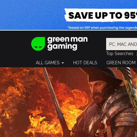
Top Searches
Spider-Man
ALL GAMES
HOT DEALS
GREEN ROOM
Final Fantasy
Granblue Fan
Pragmata