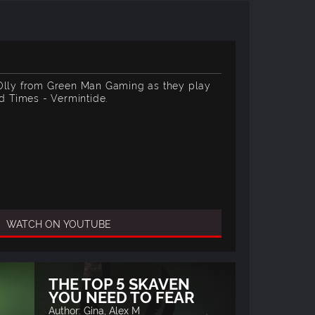
 Olly from Green Man Gaming as they play
 Times - Vermintide.
WATCH ON YOUTUBE
THE TOP 5 SKAVEN
YOU NEED TO FEAR
Author: Gina, Alex M