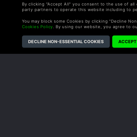
By clicking "Accept All" you consent to the use of all
party partners to operate this website including to 
You may block some Cookies by clicking "Decline Non
Cookies Policy
. By using our website, you agree to o