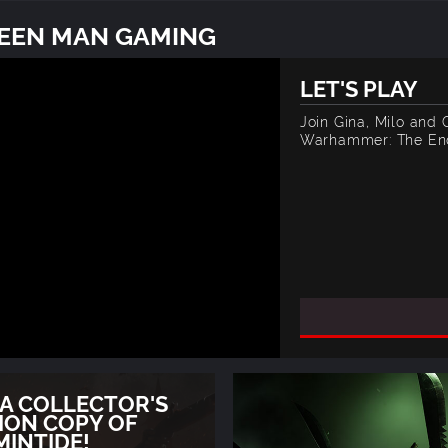
REEN MAN GAMING
LET'S PLAY
Join Gina, Milo and
Warhammer: The End
 A COLLECTOR'S
ION COPY OF
MINTIDE!