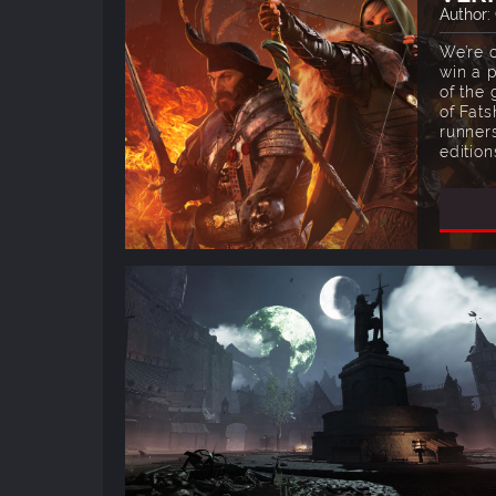
Author:
We’re 
win a p
of the
of Fats
runner
edition