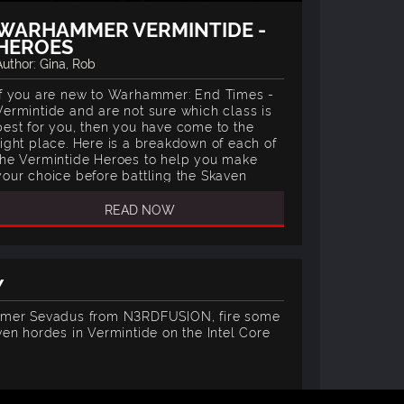
WARHAMMER VERMINTIDE -
HEROES
Author: Gina, Rob
If you are new to Warhammer: End Times -
Vermintide and are not sure which class is
best for you, then you have come to the
right place. Here is a breakdown of each of
the Vermintide Heroes to help you make
your choice before battling the Skaven
hordes.
READ NOW
Y
amer Sevadus from N3RDFUSION, fire some
en hordes in Vermintide on the Intel Core