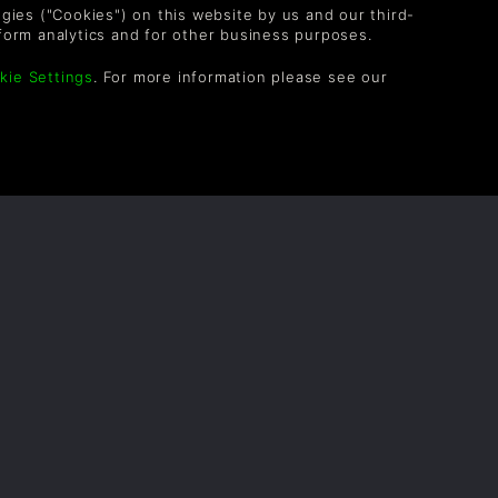
logies ("Cookies") on this website by us and our third-
form analytics and for other business purposes.
kie Settings
. For more information please see our
WATCH ON YOUTUBE
IEF HISTORY OF THE SKAVEN
ina, Alex M
lowing account was discovered by
aker Dwarves on a reconnaissance mission
o recently unearthed caverns. It purports to
irst-hand account of the Skaven and details
 history. Since its discovery it has been
rom scholar to scholar until it reached the
s of the University of Nuln, where it awaits
ent verification.
READ NOW