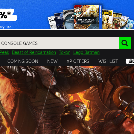
Peak
Beast of Reincarnation
Tokon
Lego Batman
DOOM
Dragon Quest
Metal Gear
Tiny Tina
Avatar
COMING SOON
NEW
XP OFFERS
WISHLIST
Resident Evil
Cossacks 3
Outlast
Cuphead
tasy
Horizon
Destiny
Far Far West
Risk of Rain
Kerbal