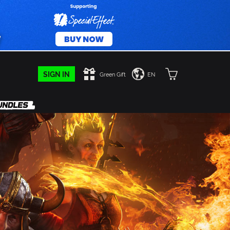
SIGN IN
Green Gift
EN