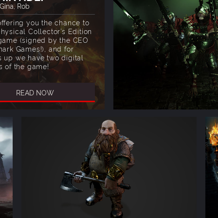
 Gina, Rob
offering you the chance to
hysical Collector’s Edition
 game (signed by the CEO
hark Games!), and for
s up we have two digital
s of the game!
READ NOW