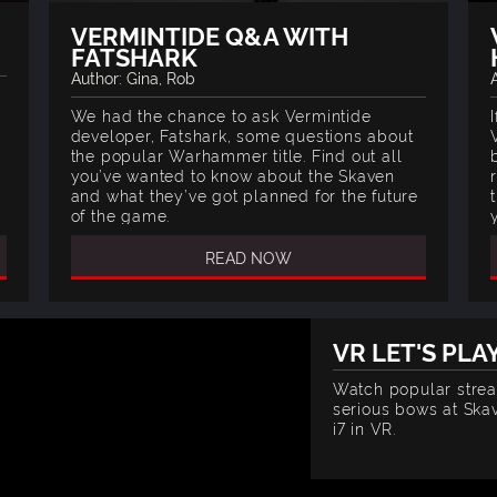
VERMINTIDE Q&A WITH
FATSHARK
Author: Gina, Rob
t
We had the chance to ask Vermintide
developer, Fatshark, some questions about
the popular Warhammer title. Find out all
you’ve wanted to know about the Skaven
and what they’ve got planned for the future
of the game.
READ NOW
VR LET'S PLA
Watch popular stre
serious bows at Skav
i7 in VR.