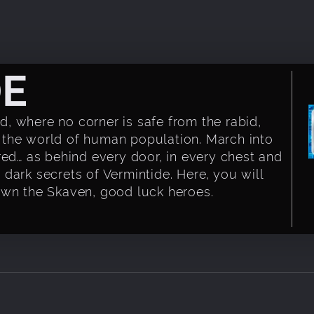
DE
, where no corner is safe from the rabid,
 the world of human population. March into
red… as behind every door, in every chest and
dark secrets of Vermintide. Here, you will
own the Skaven, good luck heroes.