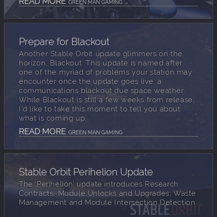
READ MORE
GREEN MAN GAMING
Prepare for Blackout
Another Stable Orbit update glimmers on the
horizon, Blackout. This update is named after
one of the myriad of problems your station may
encounter once the update goes live: a
communications blackout due space weather.
While Blackout is still a few weeks from release,
I'd like to take this moment to tell you about
what is coming up.
READ MORE
GREEN MAN GAMING
Stable Orbit Perihelion Update
The ‘Perihelion’ update introduces Research
Contracts, Module Unlocks and Upgrades, Waste
Management and Module Intersection Detection.