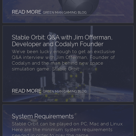
READ MORE
GREEN MAN GAMING BLOG
Stable Orbit: Q&A with Jim Offerman,
Developer and Codalyn Founder
We’ve been lucky enough to get an exclusive
Q&A interview with Jim Offerman, Founder of
Codalyn and the man behind new space
simulation game, Stable Orbit.
READ MORE
GREEN MAN GAMING BLOG
System Requirements
Stable Orbit can be played on PC, Mac and Linux.
Here are the minimum system requirements
needed in order to play the game.