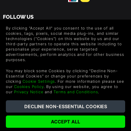
FOLLOW US
Level up your inbox: Get emails for new releases, sales,
By clicking "Accept All" you consent to the use of all
wishlists, and XP offers on games.
cookies, tags, pixels, social media plug-ins, and similar
technologies ("Cookies") on this website by us and our
third-party partners to operate this website including to
personalise your experience, serve targeted
advertisements, perform analytics and for other business
By entering your email you agree to receive marketing emails from
purposes.
Green Man Gaming. You can unsubscribe via the link provided in
each email.
You may block some Cookies by clicking "Decline Non-
Essential Cookies" or change your preferences by
clicking
Cookie Settings
. For more information please see
our
Cookies Policy
. By using our website, you agree to
our
Privacy Notice
and
Terms and Conditions
.
English
©2026 Green Man Gaming Limited. US Patent Pending. All
Rights Reserved. Trademarks are property of their respective
owners.