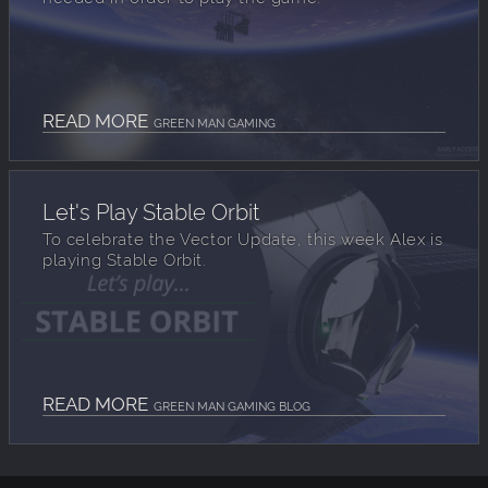
READ MORE
GREEN MAN GAMING
Let's Play Stable Orbit
To celebrate the Vector Update, this week Alex is
playing Stable Orbit.
READ MORE
GREEN MAN GAMING BLOG