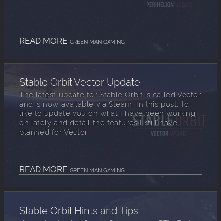
READ MORE
GREEN MAN GAMING
Stable Orbit Vector Update
The latest update for Stable Orbit is called Vector
and is now available via Steam. In this post, I’d
like to update you on what I have been working
on lately and detail the features I still have
planned for Vector.
READ MORE
GREEN MAN GAMING
Stable Orbit Hints and Tips