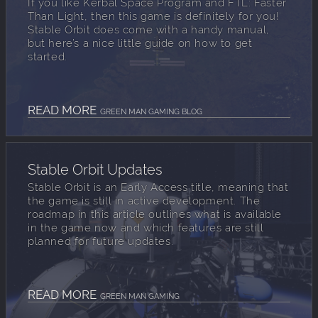
If you like Kerbal Space Program and FTL: Faster
Than Light, then this game is definitely for you!
Stable Orbit does come with a handy manual,
but here’s a nice little guide on how to get
started.
READ MORE
GREEN MAN GAMING BLOG
Stable Orbit Updates
Stable Orbit is an Early Access title, meaning that
the game is still in active development. The
roadmap in this article outlines what is available
in the game now and which features are still
planned for future updates.
READ MORE
GREEN MAN GAMING