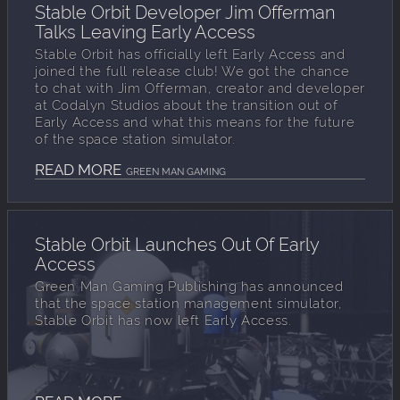
Stable Orbit Developer Jim Offerman
Talks Leaving Early Access
Stable Orbit has officially left Early Access and
joined the full release club! We got the chance
to chat with Jim Offerman, creator and developer
at Codalyn Studios about the transition out of
Early Access and what this means for the future
of the space station simulator.
READ MORE
GREEN MAN GAMING
Stable Orbit Launches Out Of Early
Access
Green Man Gaming Publishing has announced
that the space station management simulator,
Stable Orbit has now left Early Access.