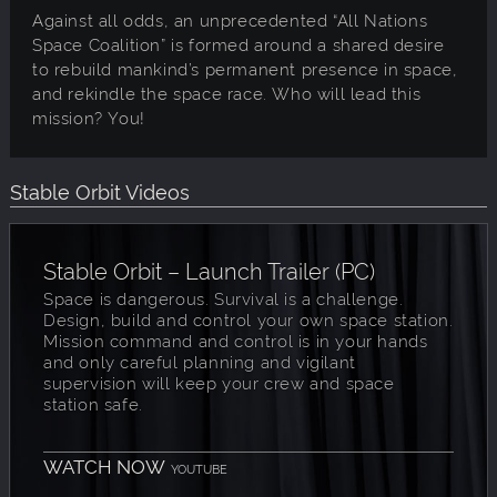
Against all odds, an unprecedented “All Nations
Space Coalition” is formed around a shared desire
to rebuild mankind’s permanent presence in space,
and rekindle the space race. Who will lead this
mission? You!
Stable Orbit Videos
Stable Orbit – Launch Trailer (PC)
Space is dangerous. Survival is a challenge.
Design, build and control your own space station.
Mission command and control is in your hands
and only careful planning and vigilant
supervision will keep your crew and space
station safe.
WATCH NOW
YOUTUBE