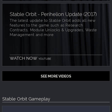
Stable Orbit - Perihelion Update (2017)
The latest update to Stable Orbit adds all new
features to the game such as Research
Contracts, Module Unlocks & Upgrades, Waste
Management and more.
WATCH NOW
YOUTUBE
SEE MORE VIDEOS
Stable Orbit Gameplay