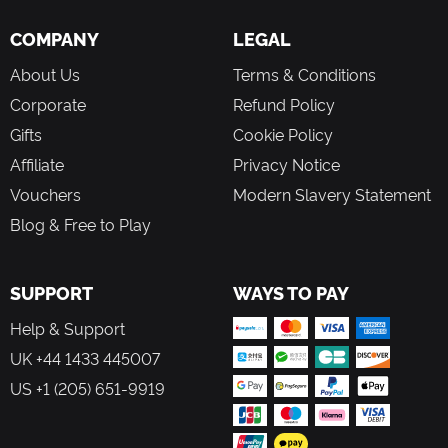
COMPANY
LEGAL
About Us
Terms & Conditions
Corporate
Refund Policy
Gifts
Cookie Policy
Affiliate
Privacy Notice
Vouchers
Modern Slavery Statement
Blog & Free to Play
SUPPORT
WAYS TO PAY
Help & Support
UK +44 1433 445007
US +1 (205) 651-9919