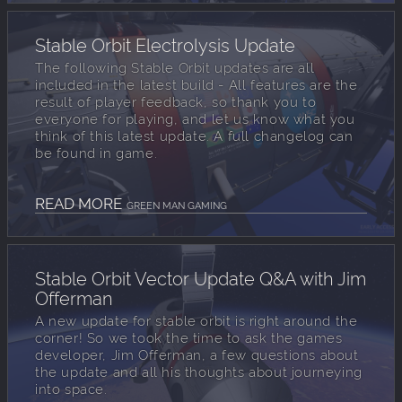
Stable Orbit Electrolysis Update
The following Stable Orbit updates are all
included in the latest build - All features are the
result of player feedback, so thank you to
everyone for playing, and let us know what you
think of this latest update. A full changelog can
be found in game.
READ MORE
GREEN MAN GAMING
Stable Orbit Vector Update Q&A with Jim
Offerman
A new update for stable orbit is right around the
corner! So we took the time to ask the games
developer, Jim Offerman, a few questions about
the update and all his thoughts about journeying
into space.