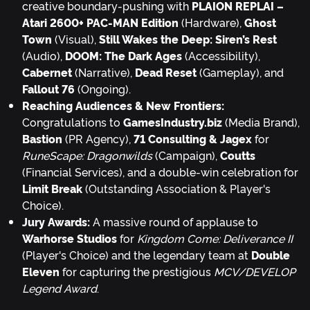
creative boundary-pushing with
PLAION REPLAI –
Atari 2600+ PAC-MAN Edition
(Hardware),
Ghost
Town
(Visual),
Still Wakes the Deep: Siren’s Rest
(Audio),
DOOM: The Dark Ages
(Accessibility),
Cabernet
(Narrative),
Dead Reset
(Gameplay), and
Fallout 76
(Ongoing).
Reaching Audiences & New Frontiers:
Congratulations to
GamesIndustry.biz
(Media Brand),
Bastion
(PR Agency),
71 Consulting & Jagex
for
RuneScape: Dragonwilds
(Campaign),
Coutts
(Financial Services), and a double-win celebration for
Limit Break
(Outstanding Association & Player's
Choice).
Jury Awards:
A massive round of applause to
Warhorse Studios
for
Kingdom Come: Deliverance II
(Player's Choice) and the legendary team at
Double
Eleven
for capturing the prestigious
MCV/DEVELOP
Legend Award
.