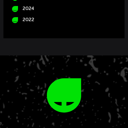
2024
2022