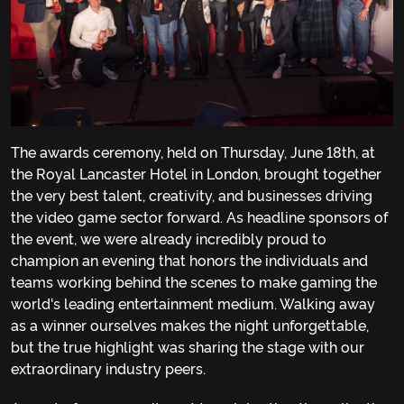
The awards ceremony, held on Thursday, June 18th, at
the Royal Lancaster Hotel in London, brought together
the very best talent, creativity, and businesses driving
the video game sector forward. As headline sponsors of
the event, we were already incredibly proud to
champion an evening that honors the individuals and
teams working behind the scenes to make gaming the
world's leading entertainment medium. Walking away
as a winner ourselves makes the night unforgettable,
but the true highlight was sharing the stage with our
extraordinary industry peers.