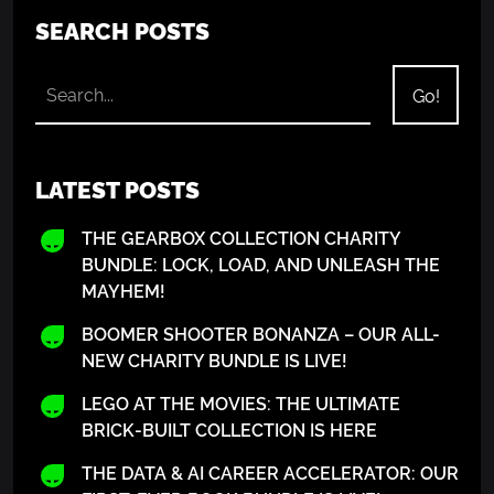
SEARCH POSTS
LATEST POSTS
THE GEARBOX COLLECTION CHARITY
BUNDLE: LOCK, LOAD, AND UNLEASH THE
MAYHEM!
BOOMER SHOOTER BONANZA – OUR ALL-
NEW CHARITY BUNDLE IS LIVE!
LEGO AT THE MOVIES: THE ULTIMATE
BRICK-BUILT COLLECTION IS HERE
THE DATA & AI CAREER ACCELERATOR: OUR