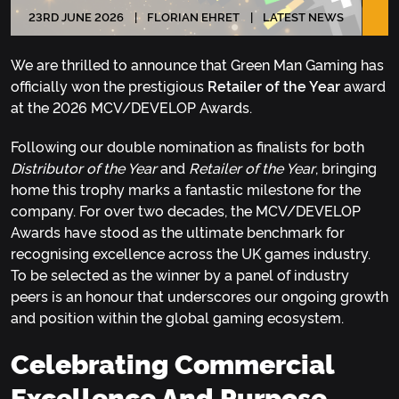
23
RD
JUNE 2026
FLORIAN EHRET
LATEST NEWS
We are thrilled to announce that Green Man Gaming has
officially won the prestigious
Retailer of the Year
award
at the 2026 MCV/DEVELOP Awards.
Following our double nomination as finalists for both
Distributor of the Year
and
Retailer of the Year
, bringing
home this trophy marks a fantastic milestone for the
company. For over two decades, the MCV/DEVELOP
Awards have stood as the ultimate benchmark for
recognising excellence across the UK games industry.
To be selected as the winner by a panel of industry
peers is an honour that underscores our ongoing growth
and position within the global gaming ecosystem.
Celebrating Commercial
Excellence And Purpose