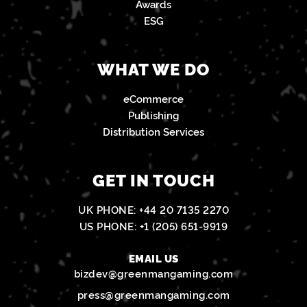
Awards
ESG
WHAT WE DO
eCommerce
Publishing
Distribution Services
GET IN TOUCH
UK PHONE:
+44 20 7135 2270
US PHONE:
+1 (205) 651-9919
EMAIL US
bizdev@greenmangaming.com
press@greenmangaming.com