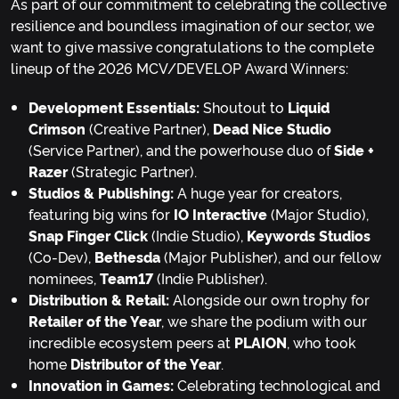
As part of our commitment to celebrating the collective
resilience and boundless imagination of our sector, we
want to give massive congratulations to the complete
lineup of the 2026 MCV/DEVELOP Award Winners:
Development Essentials:
Shoutout to
Liquid
Crimson
(Creative Partner),
Dead Nice Studio
(Service Partner), and the powerhouse duo of
Side +
Razer
(Strategic Partner).
Studios & Publishing:
A huge year for creators,
featuring big wins for
IO Interactive
(Major Studio),
Snap Finger Click
(Indie Studio),
Keywords Studios
(Co-Dev),
Bethesda
(Major Publisher), and our fellow
nominees,
Team17
(Indie Publisher).
Distribution & Retail:
Alongside our own trophy for
Retailer of the Year
, we share the podium with our
incredible ecosystem peers at
PLAION
, who took
home
Distributor of the Year
.
Innovation in Games:
Celebrating technological and