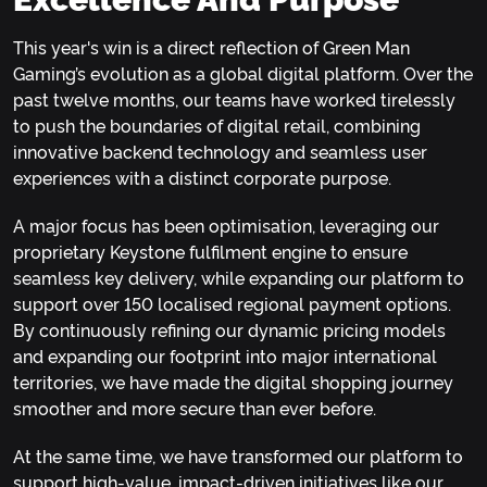
This year's win is a direct reflection of Green Man
Gaming’s evolution as a global digital platform. Over the
past twelve months, our teams have worked tirelessly
to push the boundaries of digital retail, combining
innovative backend technology and seamless user
experiences with a distinct corporate purpose.
A major focus has been optimisation, leveraging our
proprietary Keystone fulfilment engine to ensure
seamless key delivery, while expanding our platform to
support over 150 localised regional payment options.
By continuously refining our dynamic pricing models
and expanding our footprint into major international
territories, we have made the digital shopping journey
smoother and more secure than ever before.
At the same time, we have transformed our platform to
support high-value, impact-driven initiatives like our