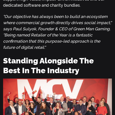
dedicated software and charity bundles.
"Our objective has always been to build an ecosystem
where commercial growth directly drives social impact,"
says Paul Sulyok, Founder & CEO of Green Man Gaming.
"Being named Retailer of the Year is a fantastic
confirmation that this purpose-led approach is the
future of digital retail."
Standing Alongside The
Best In The Industry