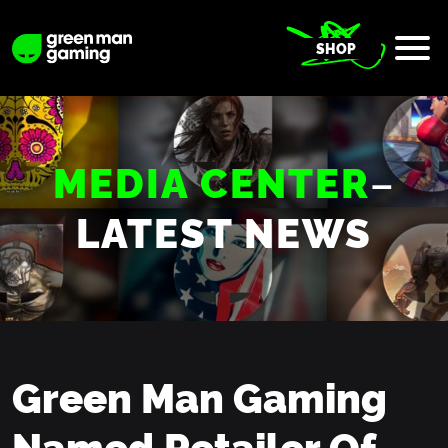
SHOP
MEDIA CENTER
–
LATEST NEWS
Green Man Gaming
Named Retailer Of