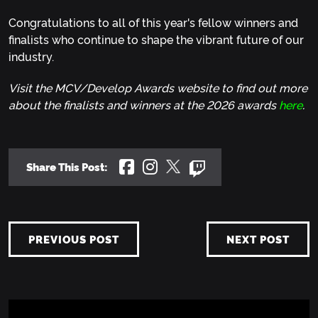
Congratulations to all of this year's fellow winners and
finalists who continue to shape the vibrant future of our
industry.
Visit the MCV/Develop Awards website to find out more
about the finalists and winners at the 2026 awards
here
.
Share This Post:
PREVIOUS POST
NEXT POST