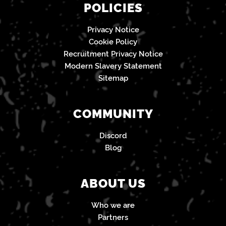
POLICIES
Privacy Notice
Cookie Policy
Recruitment Privacy Notice
Modern Slavery Statement
Sitemap
COMMUNITY
Discord
Blog
ABOUT US
Who we are
Partners