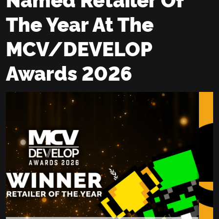
The Year At The
MCV/DEVELOP
Awards 2026