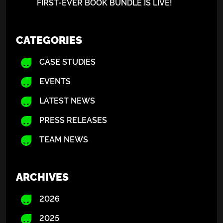
FIRST-EVER BOOK BUNDLE IS LIVE!
CATEGORIES
CASE STUDIES
EVENTS
LATEST NEWS
PRESS RELEASES
TEAM NEWS
ARCHIVES
2026
2025