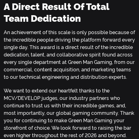
A Direct Result Of Total
Team Dedication
An achievement of this scale is only possible because of
the incredible people driving the platform forward every
single day. This award is a direct result of the incredible
dedication, talent, and collaborative spirit found across
every single department at Green Man Gaming, from our
commercial, content acquisition, and marketing teams
to our technical engineering and distribution experts.
We want to extend our heartfelt thanks to the
MCV/DEVELOP judges, our industry partners who
continue to trust us with their incredible games, and,
most importantly, our global gaming community. Thank
you for continuing to make Green Man Gaming your
storefront of choice. We look forward to raising the bar
even higher throughout the rest of 2026 and beyond.