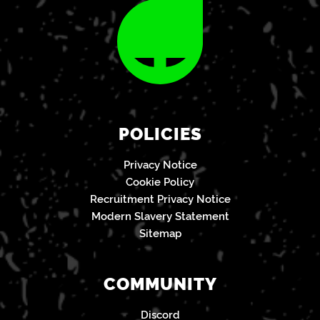
POLICIES
Privacy Notice
Cookie Policy
Recruitment Privacy Notice
Modern Slavery Statement
Sitemap
COMMUNITY
Discord