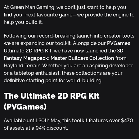
At Green Man Gaming, we don’t just want to help you
find your next favourite game—we provide the engine to
help you build it.
Following our record-breaking launch into creator tools,
we are expanding our toolkit. Alongside our
PVGames
Ultimate 2D RPG Kit
, we have now launched the
3D
Fantasy Megapack: Master Builders Collection
from
Hayland Terrain. Whether you are an aspiring developer
or a tabletop enthusiast, these collections are your
definitive starting point for world-building.
The Ultimate 2D RPG Kit
(PVGames)
Available until 20th May, this toolkit features over $470
of assets at a 94% discount.