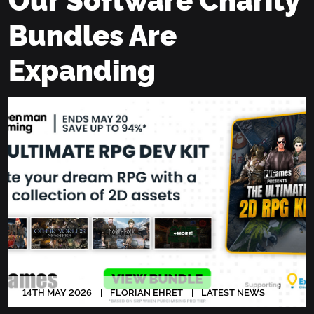
Bundles Are
Expanding
14
TH
MAY 2026
FLORIAN EHRET
LATEST NEWS