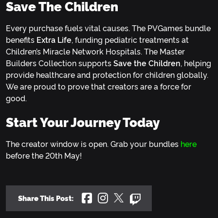
Save The Children
Every purchase fuels vital causes. The PVGames bundle
benefits
Extra Life
, funding pediatric treatments at
Children’s Miracle Network Hospitals. The Master
Builders Collection supports
Save the Children
, helping
provide healthcare and protection for children globally.
We are proud to prove that creators are a force for
good.
Start Your Journey Today
The creator window is open. Grab your bundles
here
before the 20th May!
Share This Post: