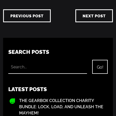
PREVIOUS POST
NEXT POST
SEARCH POSTS
LATEST POSTS
THE GEARBOX COLLECTION CHARITY
BUNDLE: LOCK, LOAD, AND UNLEASH THE
MAYHEM!