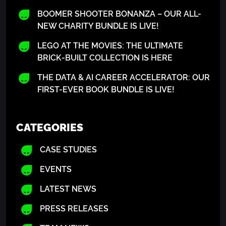
BOOMER SHOOTER BONANZA – OUR ALL-
NEW CHARITY BUNDLE IS LIVE!
LEGO AT THE MOVIES: THE ULTIMATE
BRICK-BUILT COLLECTION IS HERE
THE DATA & AI CAREER ACCELERATOR: OUR
FIRST-EVER BOOK BUNDLE IS LIVE!
CATEGORIES
CASE STUDIES
EVENTS
LATEST NEWS
PRESS RELEASES