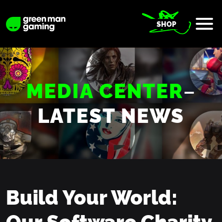
SHOP
MEDIA CENTER
–
LATEST NEWS
Build Your World:
Our Software Charity