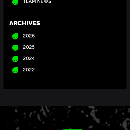
TEAM NEWS
ARCHIVES
2026
2025
2024
2022