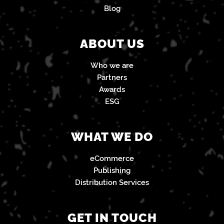
Blog
ABOUT US
Who we are
Partners
Awards
ESG
WHAT WE DO
eCommerce
Publishing
Distribution Services
GET IN TOUCH