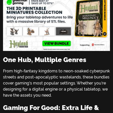
One Hub, Multiple Genres
From high-fantasy kingdoms to neon-soaked cyberpunk
streets and post-apocalyptic wastelands, these bundles
cover gaming's most popular settings. Whether you're
designing for a digital engine or a physical tabletop, we
have the assets you need.
Gaming For Good: Extra Life &