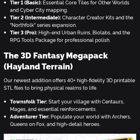
Tier 1 (Basic):
Essential Core Tiles for Other Worlds
and Cyber City mapping.
Tier 2 (Intermediate):
Character Creator Kits and the
"Northfolk" series expansion.
Tier 3 (Pro):
High-end Urban Ruins, Biolabs, and the
RPG Tools Package for professional polish.
The 3D Fantasy Megapack
(Hayland Terrain)
Our newest addition offers 40+ high-fidelity 3D printable
STL files to bring physical realms to life.
Townsfolk Tier:
Start your village with Centaurs,
Mages, and essential reinforcements.
Adventurer Tier:
Populate your world with Archers,
Queens on Fox, and high-detail heroes.