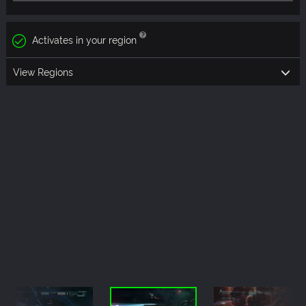
Activates in your region
View Regions