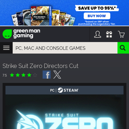
TOGGLE
NAVIGATION
YOU CAN SEARCH THINGS LIKE:
Strike Suit Zero Directors Cut
GAMES
FRANCHISES
7.5
DLC
|
PC