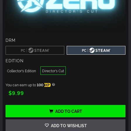
DRM
|
|
PC
PC
EDITION
Collector's Edition
Director's Cut
You can earn up to
100
XP
$9.99
ADD TO CART
ADD TO WISHLIST