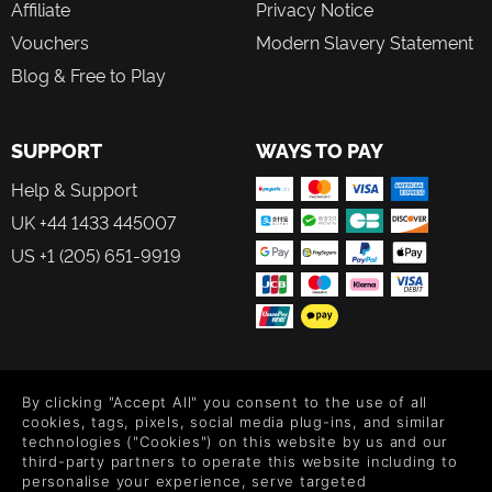
Affiliate
Privacy Notice
Vouchers
Modern Slavery Statement
Blog & Free to Play
SUPPORT
WAYS TO PAY
Help & Support
UK +44 1433 445007
US +1 (205) 651-9919
FOLLOW US
By clicking "Accept All" you consent to the use of all
Level up your inbox: Get emails for new releases, sales,
cookies, tags, pixels, social media plug-ins, and similar
wishlists, and XP offers on games.
technologies ("Cookies") on this website by us and our
third-party partners to operate this website including to
personalise your experience, serve targeted