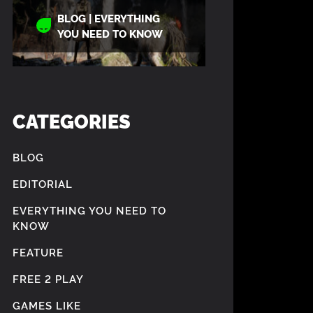
BLOG | EVERYTHING
YOU NEED TO KNOW
CATEGORIES
BLOG
EDITORIAL
EVERYTHING YOU NEED TO
KNOW
FEATURE
FREE 2 PLAY
GAMES LIKE