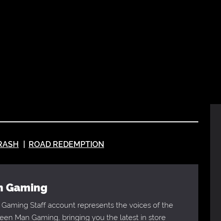
RASH
ROAD REDEMPTION
an Gaming
Gaming Staff account represents the voices of the
en Man Gaming, bringing you the latest in store