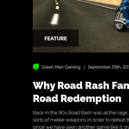
FEATURE
Green Man Gaming
September 29th, 20
Why Road Rash Fans Should Be Excited For
Road Redemption
Back in the 90s Road Rash was all the rage,
sorts of melee weapons in order to defeat t
since we have seen another game like it, tr