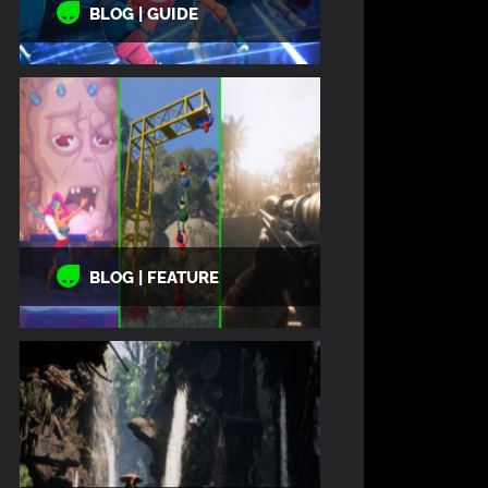
BLOG | GUIDE
BLOG | FEATURE