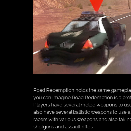
Road Redemption holds the same gameplay 
you can imagine Road Redemption is a prett
Players have several melee weapons to use
also have several ballistic weapons to use 
racers with various weapons and also taking
shotguns and assault rifles.