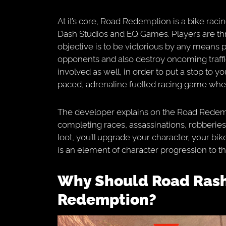
At it’s core, Road Redemption is a bike rac
Dash Studios and EQ Games. Players are th
objective is to be victorious by any means 
opponents and also destroy oncoming traffic 
involved as well, in order to put a stop to you
paced, adrenaline fuelled racing game wher
The developer explains on the Road Redem
completing races, assassinations, robberies,
loot, you’ll upgrade your character, your bike
is an element of character progression to th
Why Should Road Rash Fans Play Road
Redemption?