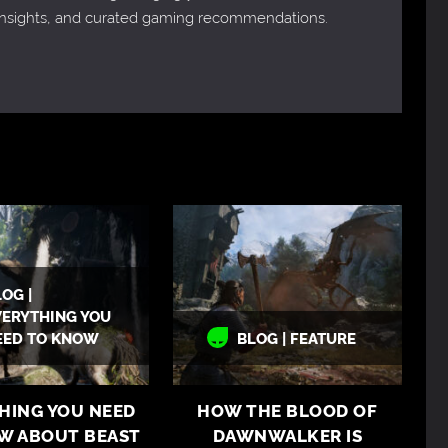
 insights, and curated gaming recommendations.
OG |
VERYTHING YOU
EED TO KNOW
BLOG | FEATURE
HING YOU NEED
HOW THE BLOOD OF
W ABOUT BEAST
DAWNWALKER IS