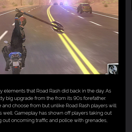
elements that Road Rash did back in the day. As
y big upgrade from the from its 90s forefather.
 and choose from but unlike Road Rash players will
as well. Gameplay has shown off players taking out
 out oncoming traffic and police with grenades,