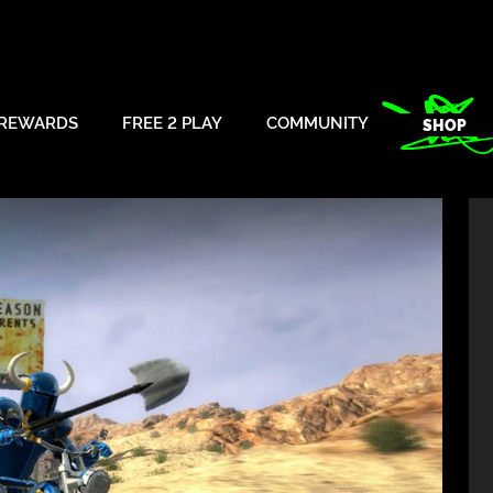
REWARDS
FREE 2 PLAY
COMMUNITY
SHOP