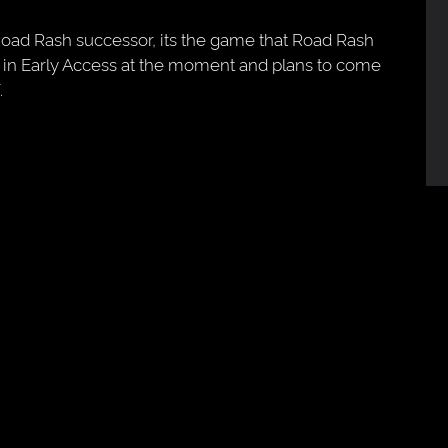
Road Rash successor, its the game that Road Rash
 in Early Access at the moment and plans to come
.