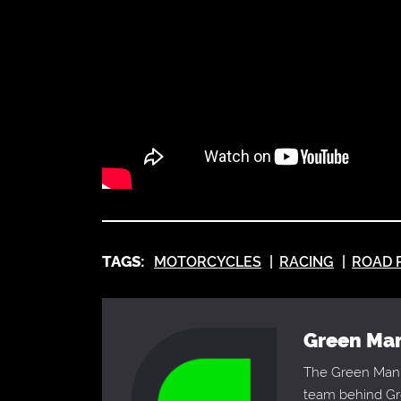
TAGS:
MOTORCYCLES
RACING
ROAD 
Green M
The Green Man 
team behind Gre