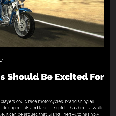
17
 players could race motorcycles, brandishing all
heir opponents and take the gold. It has been a while
ue, it can be argued that Grand Theft Auto has now