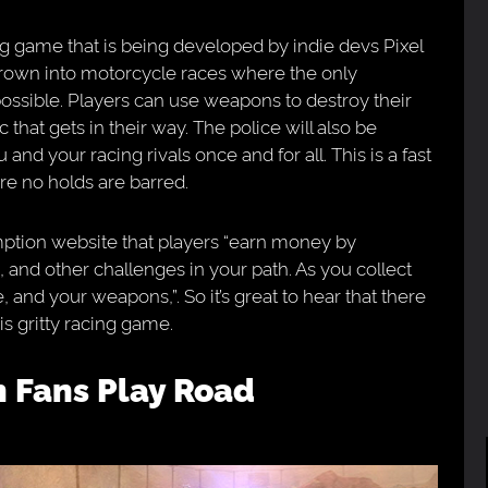
ing game that is being developed by indie devs Pixel
rown into motorcycle races where the only
possible. Players can use weapons to destroy their
that gets in their way. The police will also be
 and your racing rivals once and for all. This is a fast
e no holds are barred.
ption website that players “earn money by
 and other challenges in your path. As you collect
, and your weapons,”. So it’s great to hear that there
is gritty racing game.