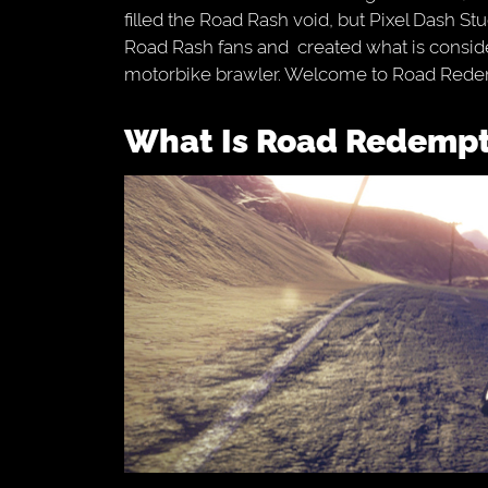
filled the Road Rash void, but Pixel Dash S
Road Rash fans and created what is consider
motorbike brawler. Welcome to Road Rede
What Is Road Redemp