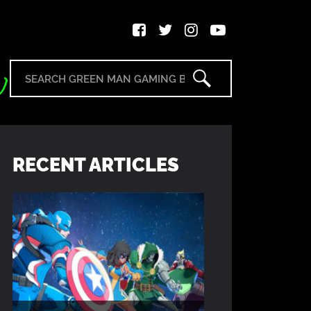
RECENT ARTICLES