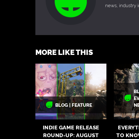
news, industry
MORE LIKE THIS
BL
E
BLOG | FEATURE
N
INDIE GAME RELEASE
EVERYT
ROUND-UP: AUGUST
TO KNO