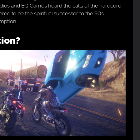
tudios and EQ Games heard the calls of the hardcore
ed to be the spiritual successor to the 90s
mption.
tion?