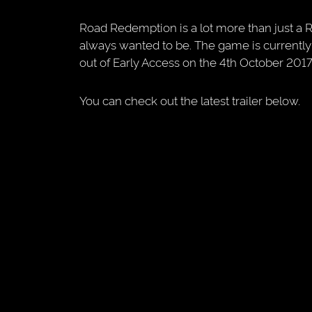
Road Redemption is a lot more than just a 
always wanted to be. The game is currently
out of Early Access on the 4th October 2017
You can check out the latest trailer below.