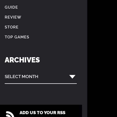
GUIDE
REVIEW
STORE
TOP GAMES
ARCHIVES
SELECT MONTH
ADD US TO YOUR RSS